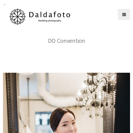
DO Convention